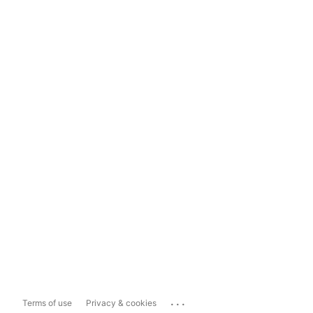
...
Terms of use
Privacy & cookies