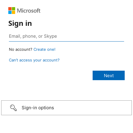
Sign in
No account?
Create one!
Can’t access your account?
Sign-in options