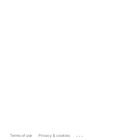
...
Terms of use
Privacy & cookies