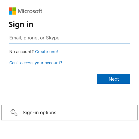
Sign in
No account?
Create one!
Can’t access your account?
Sign-in options