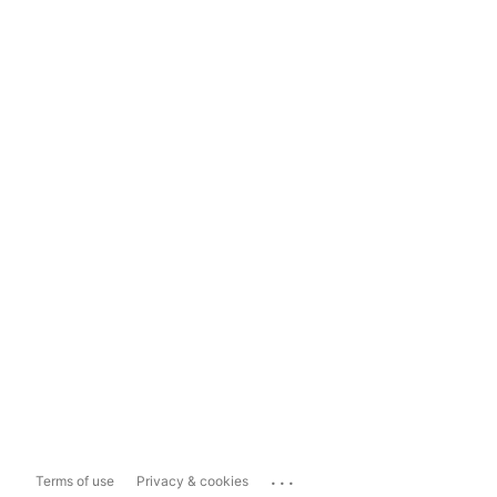
...
Terms of use
Privacy & cookies