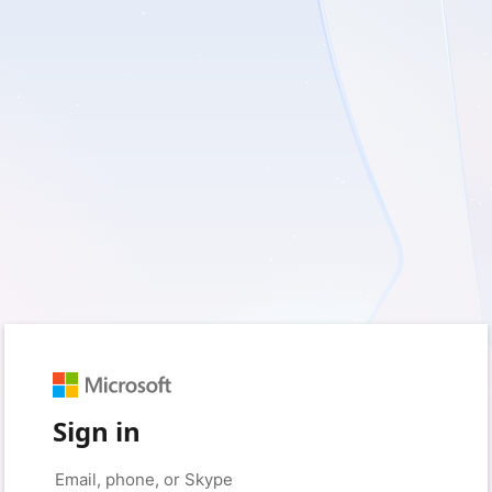
Sign in