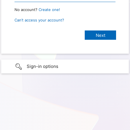
No account?
Create one!
Can’t access your account?
Sign-in options