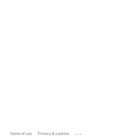
...
Terms of use
Privacy & cookies