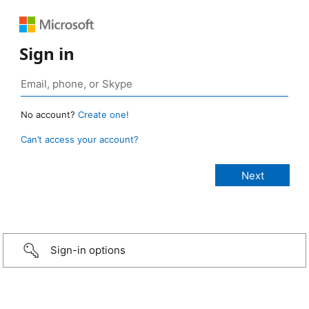
Sign in
No account?
Create one!
Can’t access your account?
Sign-in options