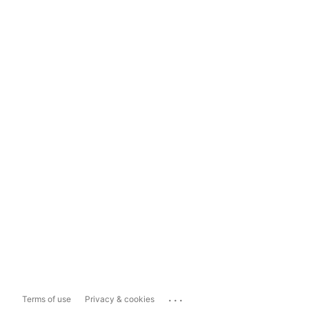
...
Terms of use
Privacy & cookies