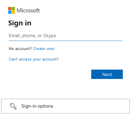
Sign in
No account?
Create one!
Can’t access your account?
Sign-in options