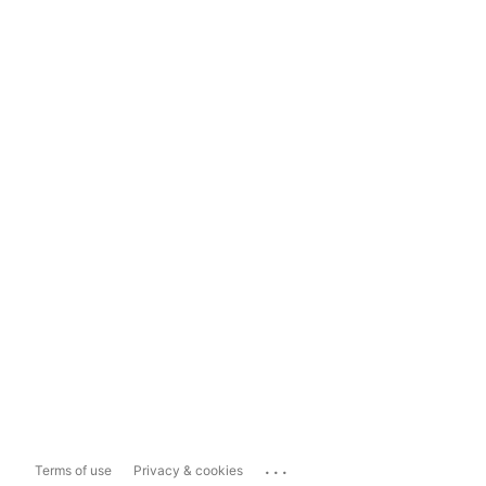
...
Terms of use
Privacy & cookies