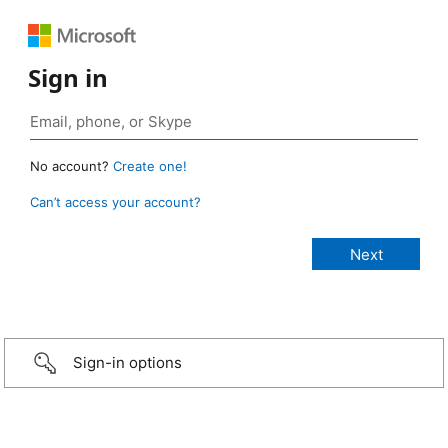
Sign in
No account?
Create one!
Can’t access your account?
Sign-in options