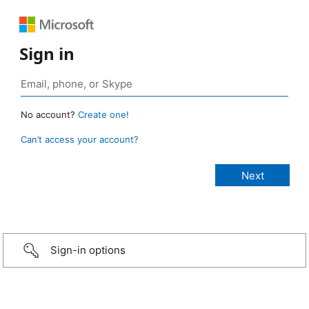
Sign in
No account?
Create one!
Can’t access your account?
Sign-in options