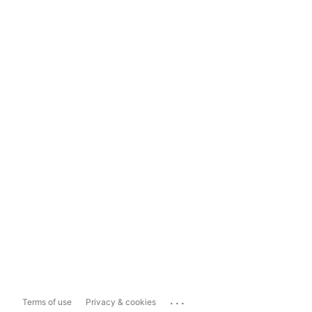
...
Terms of use
Privacy & cookies