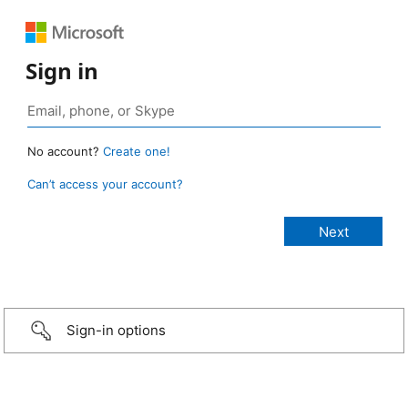
Sign in
No account?
Create one!
Can’t access your account?
Sign-in options