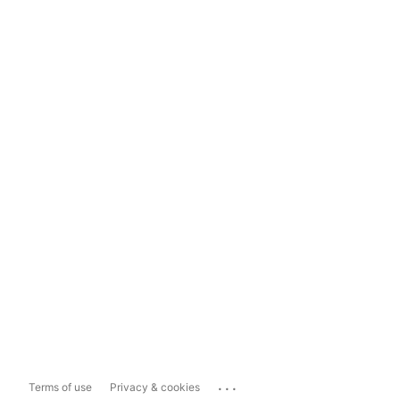
...
Terms of use
Privacy & cookies