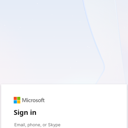
Sign in