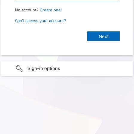
No account?
Create one!
Can’t access your account?
Sign-in options