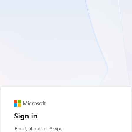
Sign in