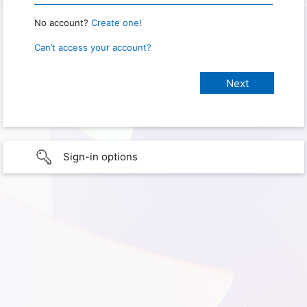
No account?
Create one!
Can’t access your account?
Sign-in options