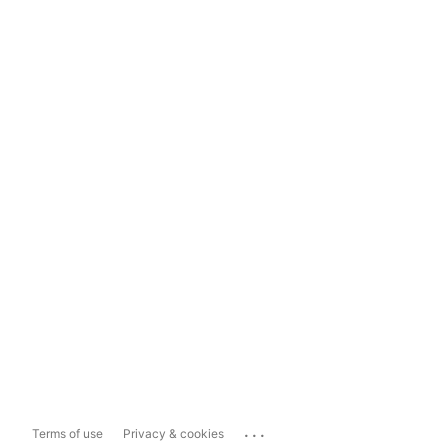
...
Terms of use
Privacy & cookies