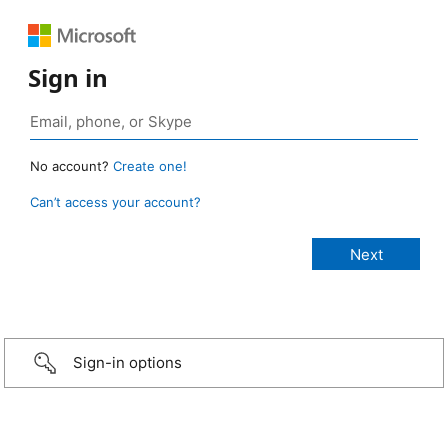
Sign in
No account?
Create one!
Can’t access your account?
Sign-in options