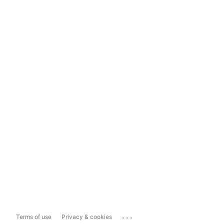
...
Terms of use
Privacy & cookies