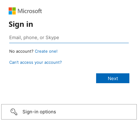
Sign in
No account?
Create one!
Can’t access your account?
Sign-in options