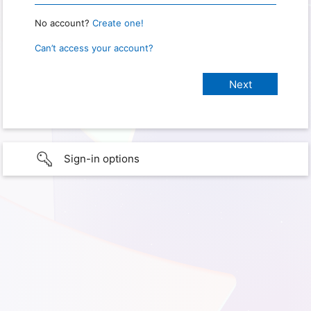
No account?
Create one!
Can’t access your account?
Sign-in options