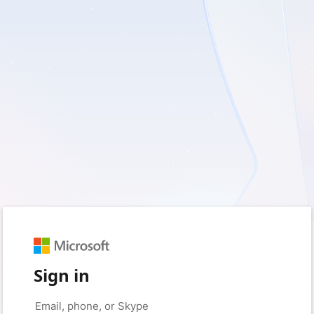
Sign in