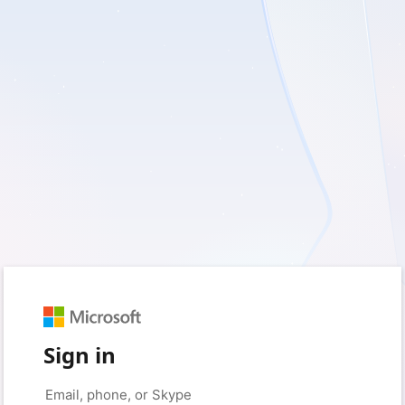
Sign in