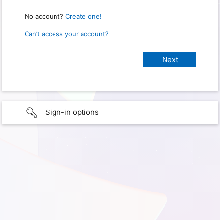
No account?
Create one!
Can’t access your account?
Sign-in options