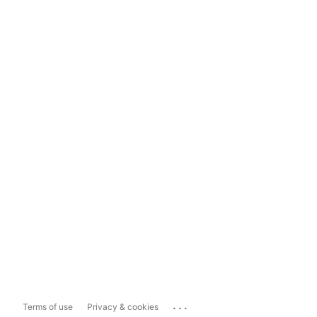
...
Terms of use
Privacy & cookies