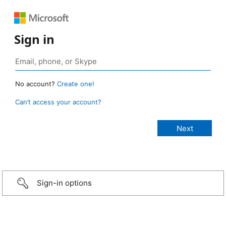
Sign in
No account?
Create one!
Can’t access your account?
Sign-in options