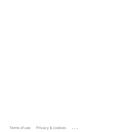
...
Terms of use
Privacy & cookies