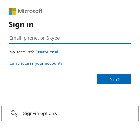
Sign in
No account?
Create one!
Can’t access your account?
Sign-in options