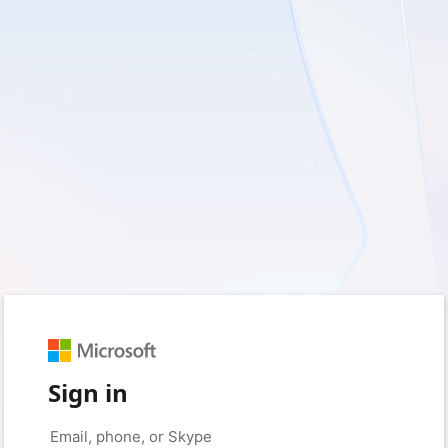
Sign in