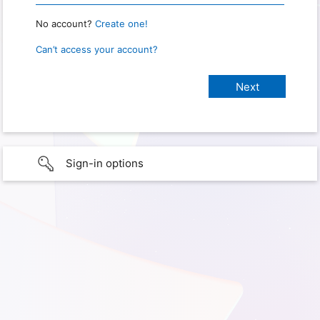
No account?
Create one!
Can’t access your account?
Sign-in options