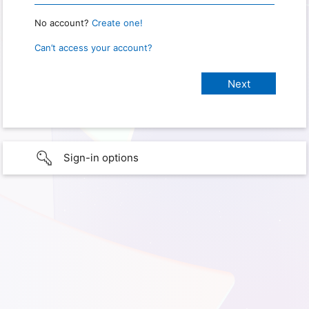
No account?
Create one!
Can’t access your account?
Sign-in options