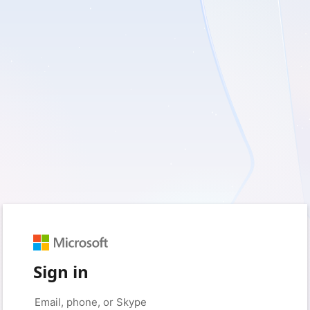
Sign in