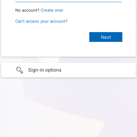
No account?
Create one!
Can’t access your account?
Sign-in options