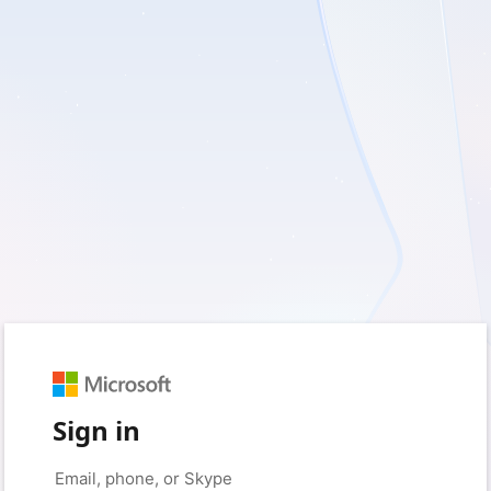
Sign in