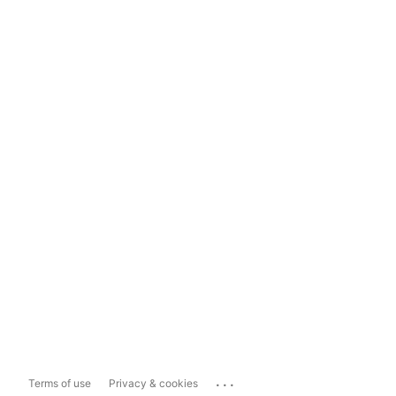
...
Terms of use
Privacy & cookies