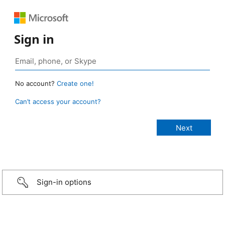
Sign in
No account?
Create one!
Can’t access your account?
Sign-in options