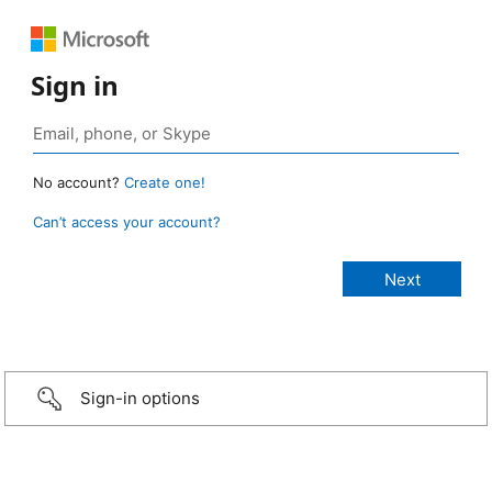
Sign in
No account?
Create one!
Can’t access your account?
Sign-in options