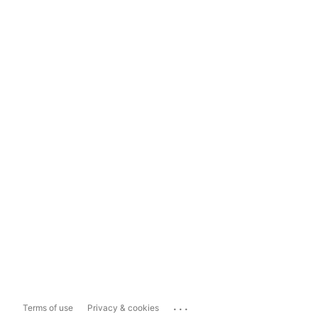
...
Terms of use
Privacy & cookies