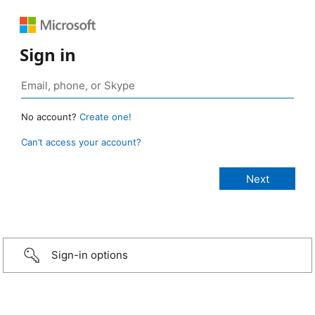
Sign in
No account?
Create one!
Can’t access your account?
Sign-in options