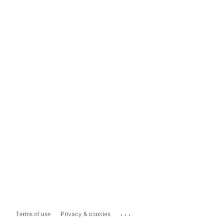
...
Terms of use
Privacy & cookies