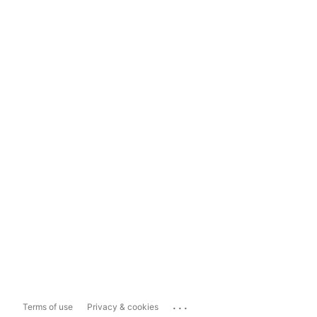
...
Terms of use
Privacy & cookies