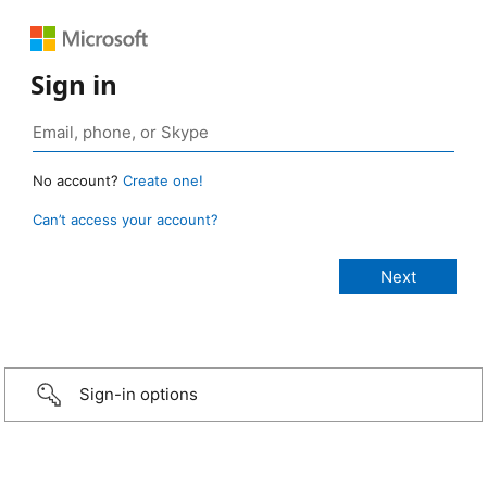
Sign in
No account?
Create one!
Can’t access your account?
Sign-in options