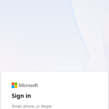
Sign in