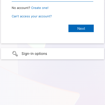
No account?
Create one!
Can’t access your account?
Sign-in options