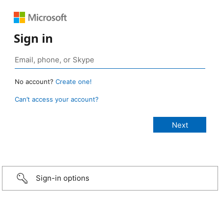
Sign in
No account?
Create one!
Can’t access your account?
Sign-in options