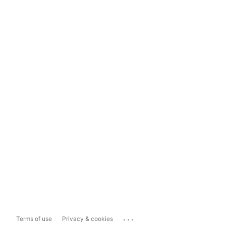
...
Terms of use
Privacy & cookies