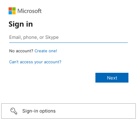
Sign in
No account?
Create one!
Can’t access your account?
Sign-in options