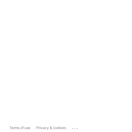
...
Terms of use
Privacy & cookies