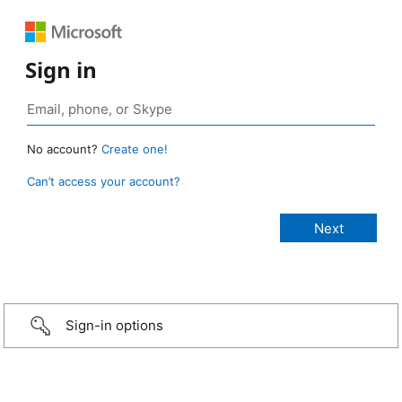
Sign in
No account?
Create one!
Can’t access your account?
Sign-in options