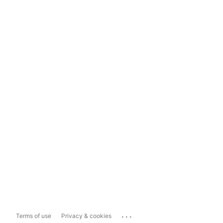
...
Terms of use
Privacy & cookies