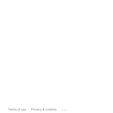
...
Terms of use
Privacy & cookies