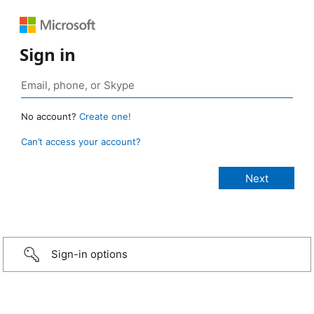
Sign in
No account?
Create one!
Can’t access your account?
Sign-in options