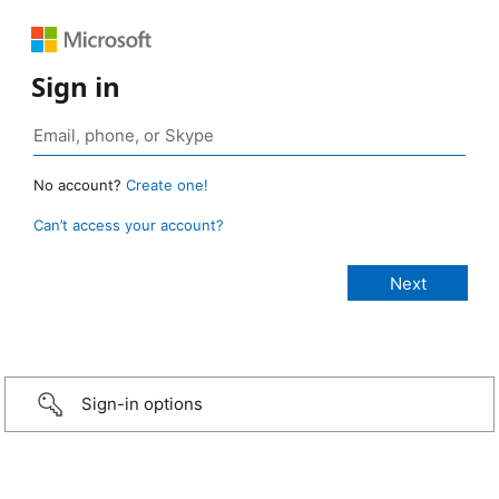
Sign in
No account?
Create one!
Can’t access your account?
Sign-in options