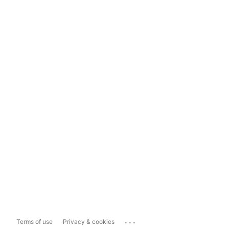
...
Terms of use
Privacy & cookies