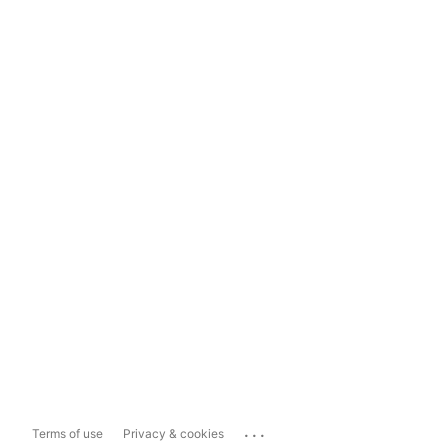
...
Terms of use
Privacy & cookies