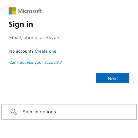
Sign in
No account?
Create one!
Can’t access your account?
Sign-in options