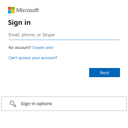
Sign in
No account?
Create one!
Can’t access your account?
Sign-in options