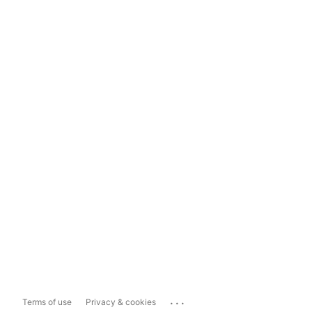
...
Terms of use
Privacy & cookies