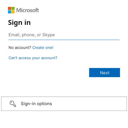
Sign in
No account?
Create one!
Can’t access your account?
Sign-in options