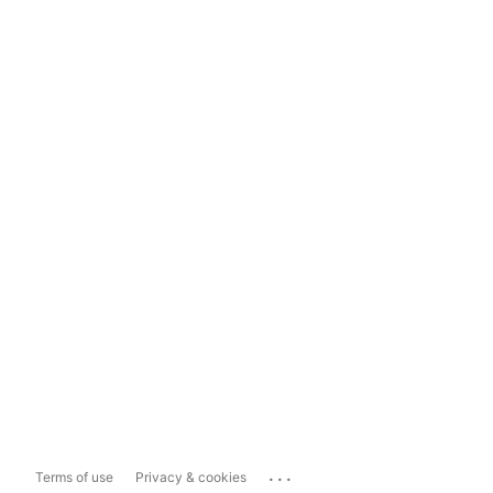
...
Terms of use
Privacy & cookies