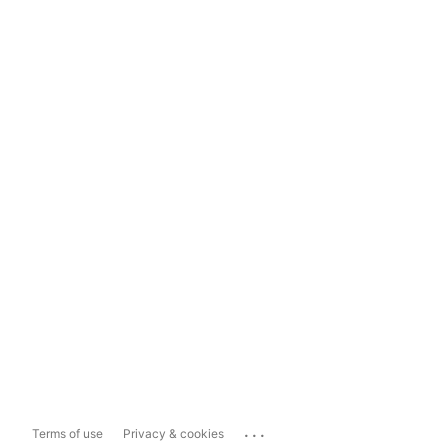
...
Terms of use
Privacy & cookies