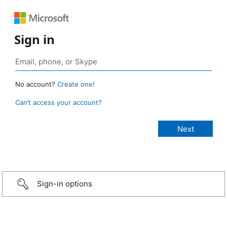
Sign in
No account?
Create one!
Can’t access your account?
Sign-in options