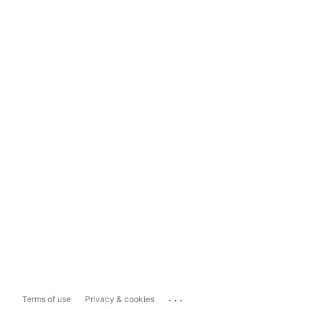
...
Terms of use
Privacy & cookies