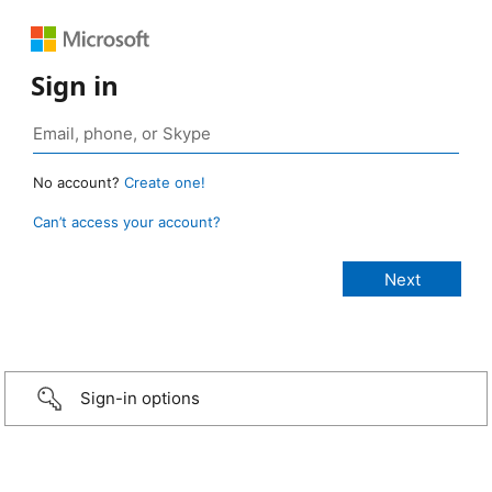
Sign in
No account?
Create one!
Can’t access your account?
Sign-in options