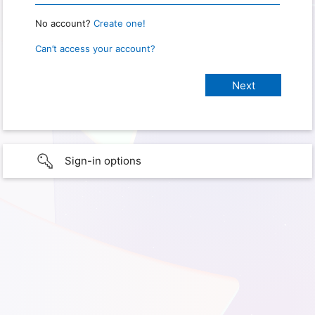
No account?
Create one!
Can’t access your account?
Sign-in options