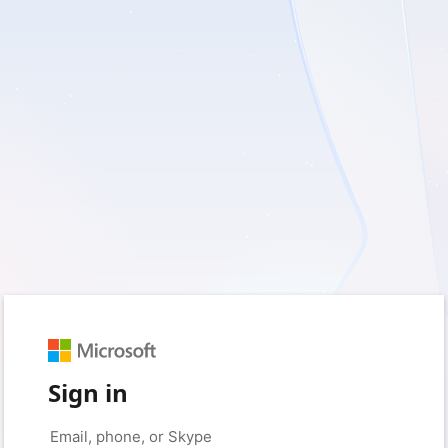
Sign in