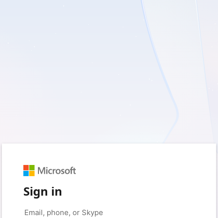
Sign in