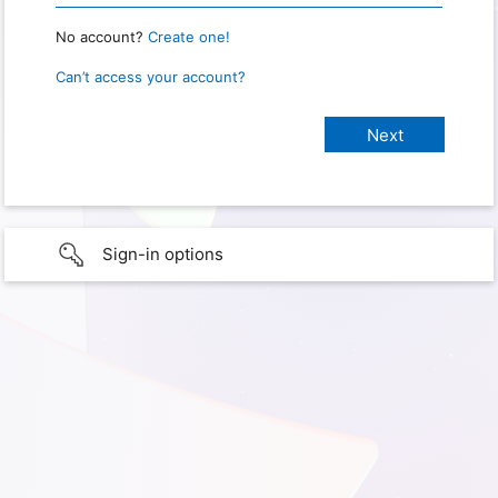
No account?
Create one!
Can’t access your account?
Sign-in options