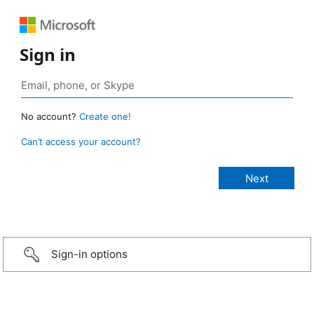
Sign in
No account?
Create one!
Can’t access your account?
Sign-in options