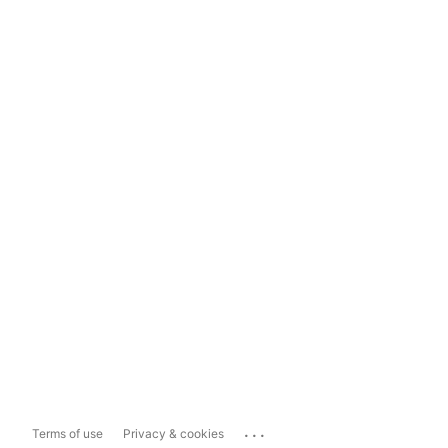
...
Terms of use
Privacy & cookies