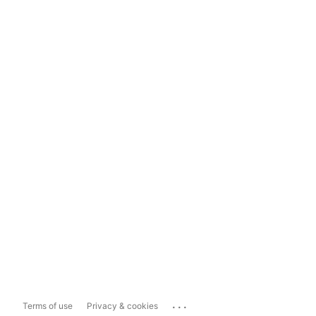
...
Terms of use
Privacy & cookies