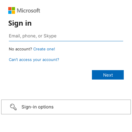
Sign in
No account?
Create one!
Can’t access your account?
Sign-in options