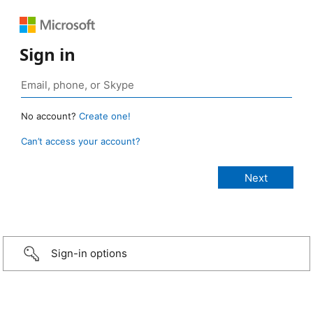
Sign in
No account?
Create one!
Can’t access your account?
Sign-in options