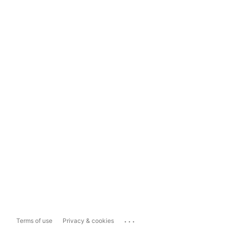
...
Terms of use
Privacy & cookies