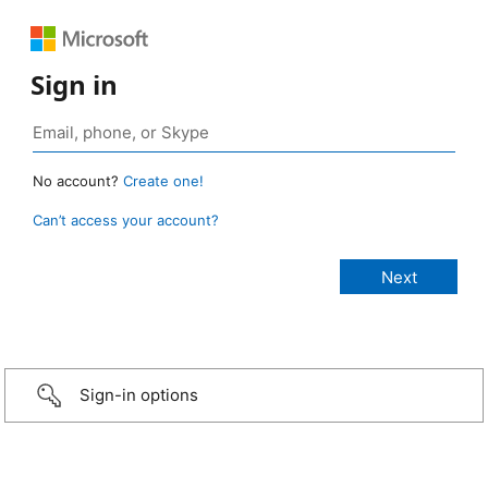
Sign in
No account?
Create one!
Can’t access your account?
Sign-in options