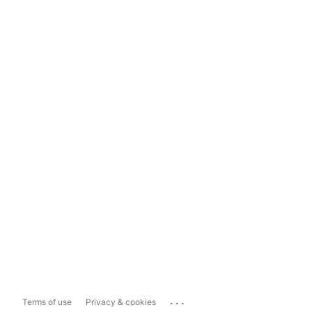
...
Terms of use
Privacy & cookies