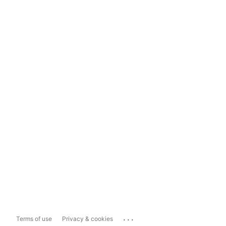
...
Terms of use
Privacy & cookies