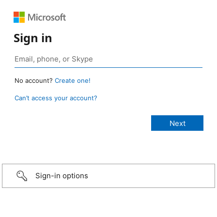
Sign in
No account?
Create one!
Can’t access your account?
Sign-in options