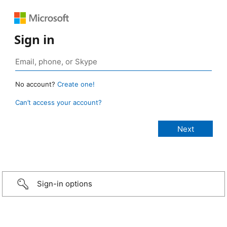
Sign in
No account?
Create one!
Can’t access your account?
Sign-in options