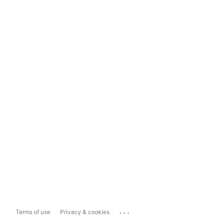
...
Terms of use
Privacy & cookies