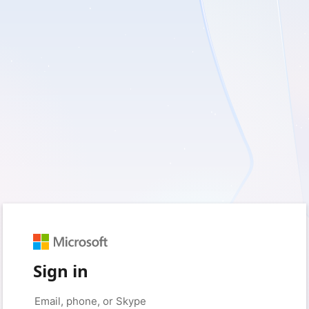
Sign in