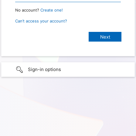
No account?
Create one!
Can’t access your account?
Sign-in options