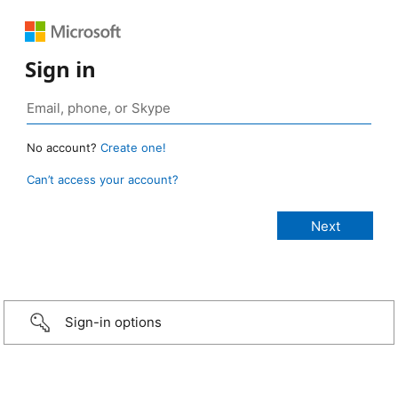
Sign in
No account?
Create one!
Can’t access your account?
Sign-in options