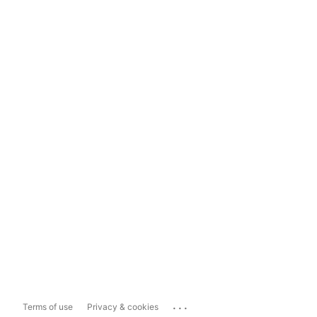
...
Terms of use
Privacy & cookies