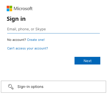
Sign in
No account?
Create one!
Can’t access your account?
Sign-in options