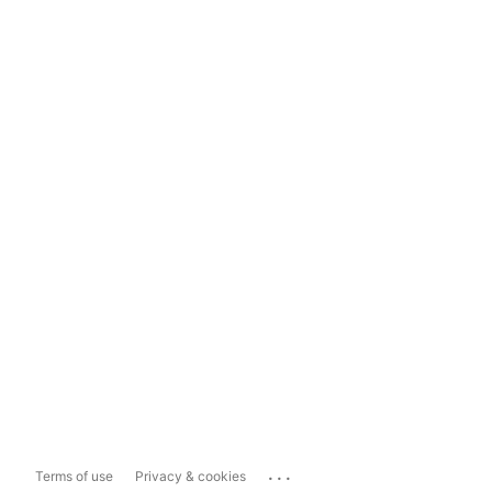
...
Terms of use
Privacy & cookies