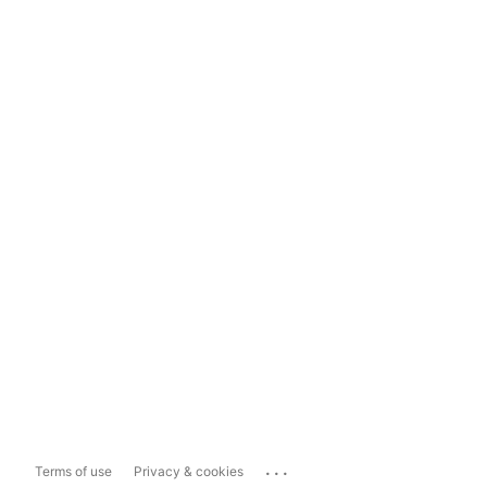
...
Terms of use
Privacy & cookies