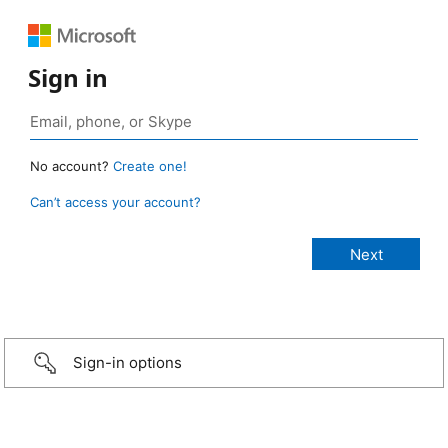
Sign in
No account?
Create one!
Can’t access your account?
Sign-in options