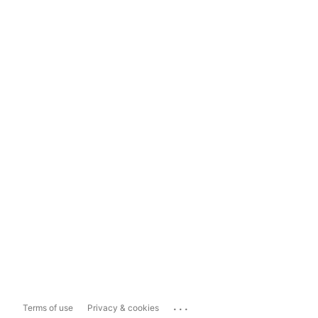
...
Terms of use
Privacy & cookies