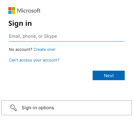
Sign in
No account?
Create one!
Can’t access your account?
Sign-in options