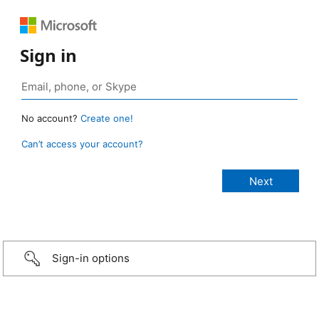
Sign in
No account?
Create one!
Can’t access your account?
Sign-in options