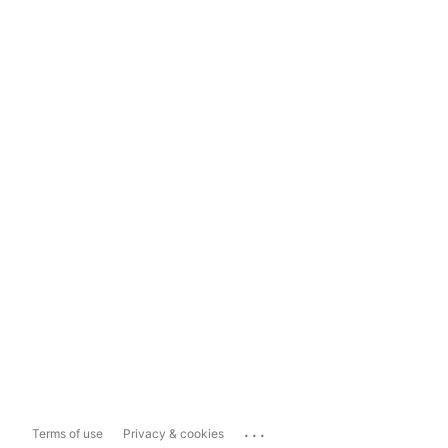
...
Terms of use
Privacy & cookies