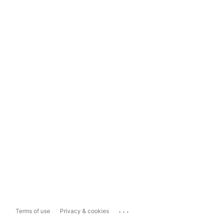
...
Terms of use
Privacy & cookies