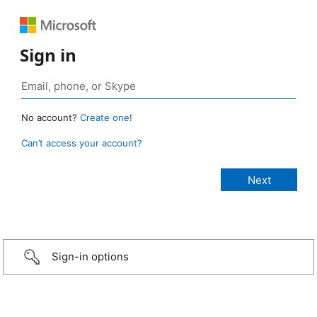
Sign in
No account?
Create one!
Can’t access your account?
Sign-in options